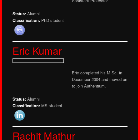
Assistant Professor.
Status:
Alumni
Classification:
PhD student
Eric Kumar
Eric completed his M.Sc. in
December 2004 and moved on
to join Authentium.
Status:
Alumni
Classification:
MS student
Rachit Mathur