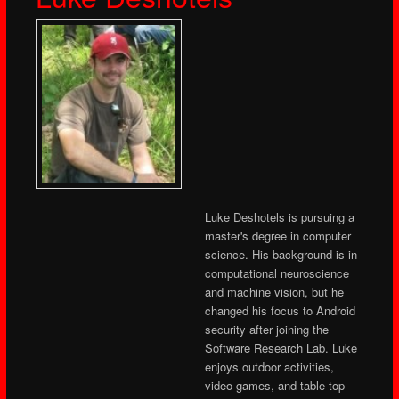
Luke Deshotels is pursuing a
master's degree in computer
science. His background is in
computational neuroscience
and machine vision, but he
changed his focus to Android
security after joining the
Software Research Lab. Luke
enjoys outdoor activities,
video games, and table-top