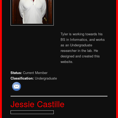
Tyler is working towards his
BS in Informatics, and works
as an Undergraduate
researcher in the lab. He
designed and created this
website.
Status:
Current Member
Classification:
Undergraduate
Jessie Castille