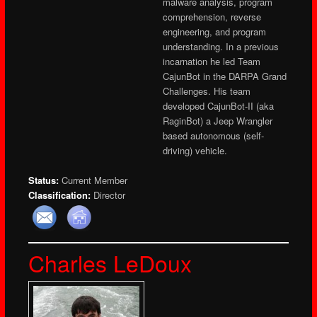
malware analysis, program
comprehension, reverse
engineering, and program
understanding. In a previous
incarnation he led Team
CajunBot in the DARPA Grand
Challenges. His team
developed CajunBot-II (aka
RaginBot) a Jeep Wrangler
based autonomous (self-
driving) vehicle.
Status:
Current Member
Classification:
Director
Charles LeDoux