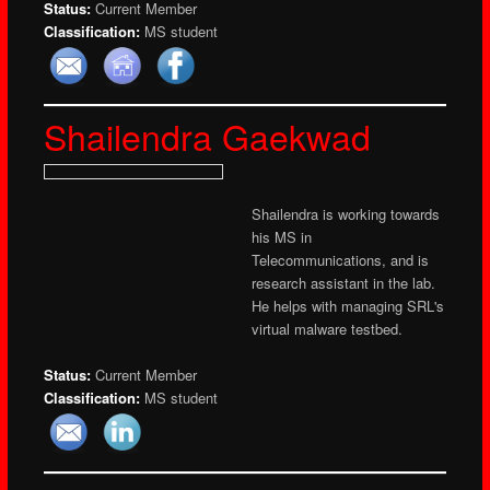
Status:
Current Member
Classification:
MS student
Shailendra Gaekwad
Shailendra is working towards
his MS in
Telecommunications, and is
research assistant in the lab.
He helps with managing SRL's
virtual malware testbed.
Status:
Current Member
Classification:
MS student