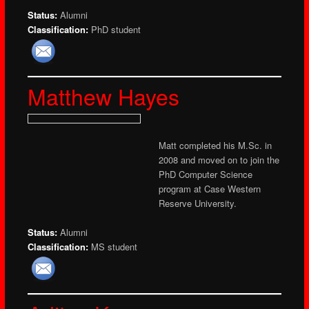
Status:
Alumni
Classification:
PhD student
Matthew Hayes
Matt completed his M.Sc. in
2008 and moved on to join the
PhD Computer Science
program at Case Western
Reserve University.
Status:
Alumni
Classification:
MS student