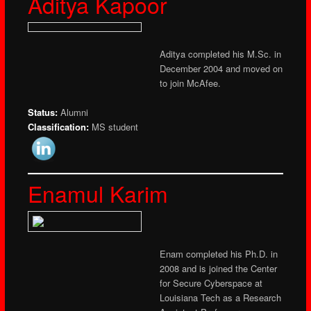
Aditya Kapoor
Aditya completed his M.Sc. in
December 2004 and moved on
to join McAfee.
Status:
Alumni
Classification:
MS student
Enamul Karim
Enam completed his Ph.D. in
2008 and is joined the Center
for Secure Cyberspace at
Louisiana Tech as a Research