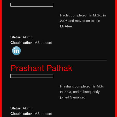
Rachit completed his M.Sc. in
2006 and moved on to join
McAfee.
Status:
Alumni
Classification:
MS student
Prashant Pathak
Prashant completed his MSc
in 2003, and subsequently
joined Symantec
Status:
Alumni
Classification:
MS student