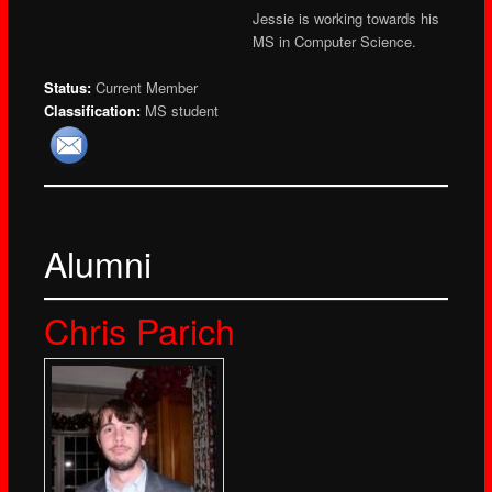
Jessie is working towards his
MS in Computer Science.
Status:
Current Member
Classification:
MS student
Alumni
Chris Parich