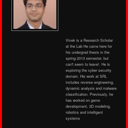
Vivek is a Research Scholar
at the Lab He came here for
his undergrad thesis in the
spring 2013 semester, but
can't seem to leave!. He is
exploring the cyber security
domain. His work at SRL
includes reverse engineering,
dynamic analysis and malware
classification. Previously, he
has worked on game
development, 3D modeling,
robotics and intelligent
systems