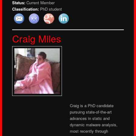
Status:
Current Member
Classification:
PhD student
Craig Miles
Craig is a PhD candidate
pursuing state-of-the-art
advances in static and
dynamic malware analysis,
most recently through