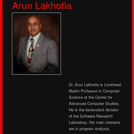
Arun Lakhotia
Dr. Arun Lakhotia is Lockheed
Martin Professor in Computer
Science at the Center for
Advanced Computer Studies.
He is the benevolent dictator
of the Software Research
Laboratory. His main interests
are in program analysis,