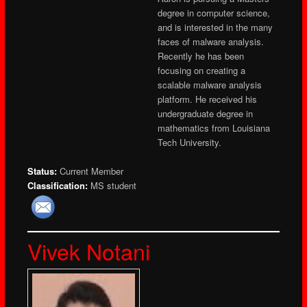
degree in computer science,
and is interested in the many
faces of malware analysis.
Recently he has been
focusing on creating a
scalable malware analysis
platform. He received his
undergraduate degree in
mathematics from Louisiana
Tech University.
Status:
Current Member
Classification:
MS student
Vivek Notani