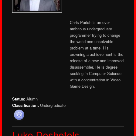
Chris Parich is an over-
ambitous undergraduate
programmer trying to change
the world one unsolvable
problem at a time. His
crowning a achievement is the
release of a new and improved
disassembler. He is degree
seeking in Computer Science
with a concentration in Video
Game Design.
Status:
Alumni
Classification:
Undergraduate
Luke Deshotels