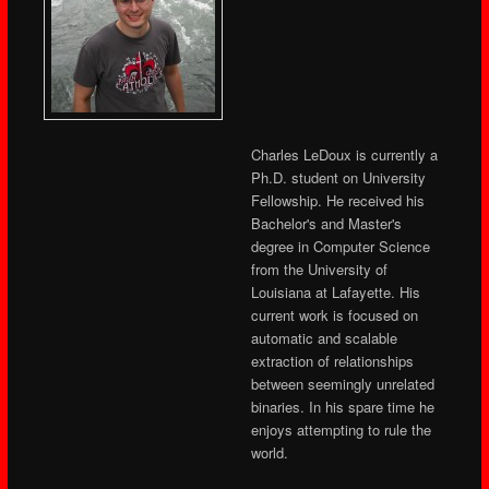
Charles LeDoux is currently a
Ph.D. student on University
Fellowship. He received his
Bachelor's and Master's
degree in Computer Science
from the University of
Louisiana at Lafayette. His
current work is focused on
automatic and scalable
extraction of relationships
between seemingly unrelated
binaries. In his spare time he
enjoys attempting to rule the
world.