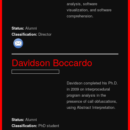
analysis, software
visualization, and software
comprehension.
Status:
Alumni
Classification:
Director
Davidson Boccardo
Davidson completed his Ph.D.
in 2009 on interprocedural
program analysis in the
presence of call obfuscations,
using Abstract Interpretation.
Status:
Alumni
Classification:
PhD student