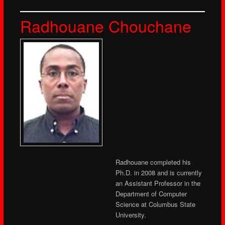
Radhouane Chouchane
Radhouane completed his
Ph.D. in 2008 and is currently
an Assistant Professor in the
Department of Computer
Science at Columbus State
University.