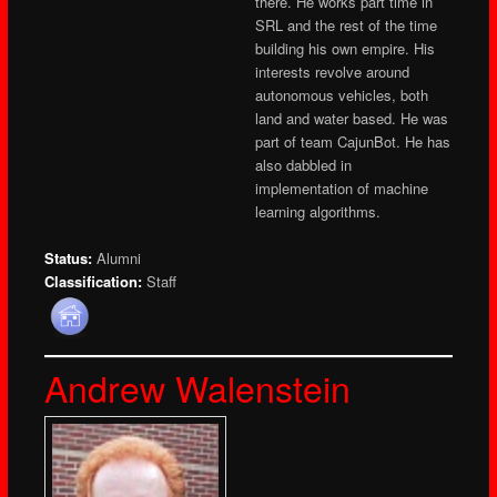
there. He works part time in
SRL and the rest of the time
building his own empire. His
interests revolve around
autonomous vehicles, both
land and water based. He was
part of team CajunBot. He has
also dabbled in
implementation of machine
learning algorithms.
Status:
Alumni
Classification:
Staff
Andrew Walenstein