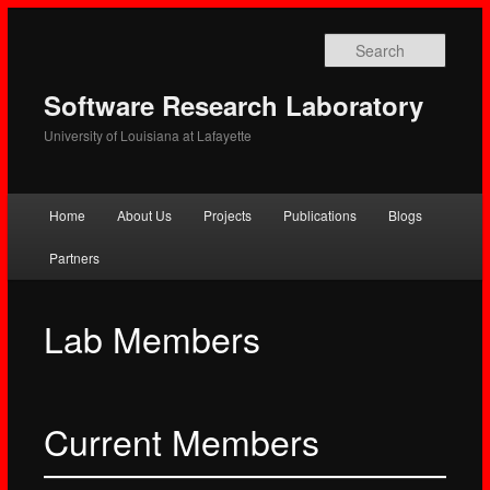
Searc
Software Research Laboratory
University of Louisiana at Lafayette
Main
Home
About Us
Projects
Publications
Blogs
Skip
Skip
menu
Partners
to
to
primary
secondary
Lab Members
content
content
Current Members