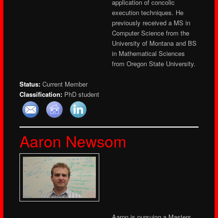
application of concolic
execution techniques. He
previously received a MS in
Computer Science from the
University of Montana and BS
in Mathematical Sciences
from Oregon State University.
Status:
Current Member
Classification:
PhD student
Aaron Newsom
Aaron is pursuing a Masters