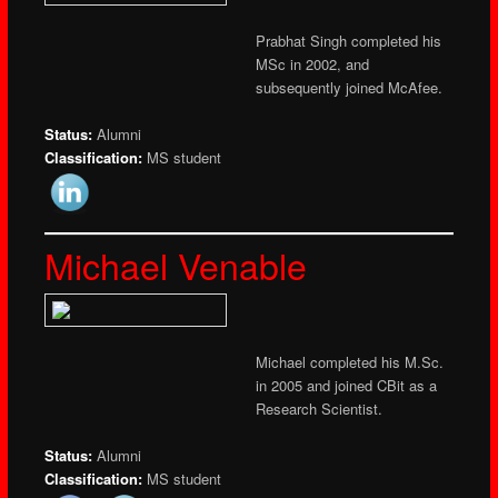
Prabhat Singh completed his
MSc in 2002, and
subsequently joined McAfee.
Status:
Alumni
Classification:
MS student
Michael Venable
Michael completed his M.Sc.
in 2005 and joined CBit as a
Research Scientist.
Status:
Alumni
Classification:
MS student