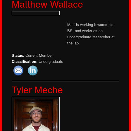
Matthew Wallace
Matt is working towards his
BS, and works as an
undergraduate researcher at
the lab.
Status:
Current Member
Classification:
Undergraduate
Tyler Meche