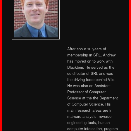
After about 10 years of
membership in SRL, Andrew
has moved on to work with
Blackberr. He served as the
co-director of SRL and was
the driving force behind Vilo.
He was also an Assistant
Professor of Computer
Science at the the Deparment
of Computer Science. His
main research areas are in
malware analysis, reverse
engineering tools, human-
computer interaction, program