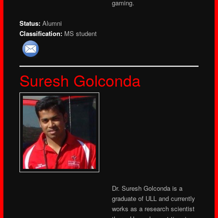
gaming.
Status:
Alumni
Classification:
MS student
Suresh Golconda
Dr. Suresh Golconda is a
graduate of ULL and currently
works as a research scientist