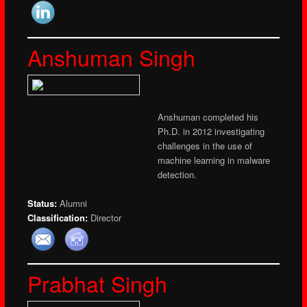
Anshuman Singh
Anshuman completed his
Ph.D. in 2012 investigating
challenges in the use of
machine learning in malware
detection.
Status:
Alumni
Classification:
Director
Prabhat Singh