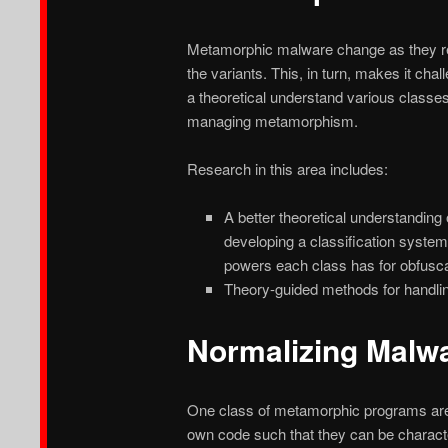
Metamorphic malware change as they repro
the variants. This, in turn, makes it ch
a theoretical understand various class
managing metamorphism.
Research in this area includes:
A better theoretical understandin
developing a classification system
powers each class has for obfuscati
Theory-guided methods for handli
Normalizing Malw
One class of metamorphic programs are 
own code such that they can be charact