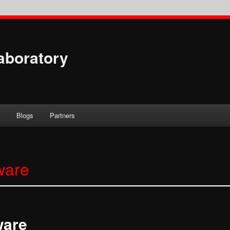
aboratory
s
Blogs
Partners
ware
ware