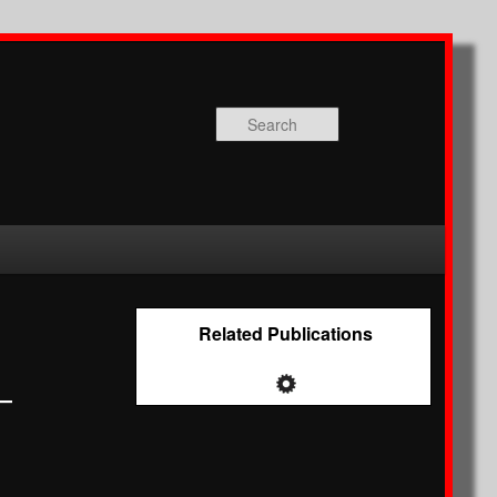
Search
Related Publications