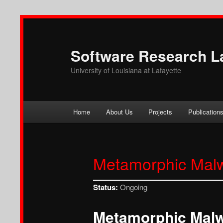
Software Research L
University of Louisiana at Lafayette
Main
Home
About Us
Projects
Publication
Skip
Skip
menu
to
to
Metamorphic Mal
primary
secondary
content
content
Status:
Ongoing
Metamorphic Mal