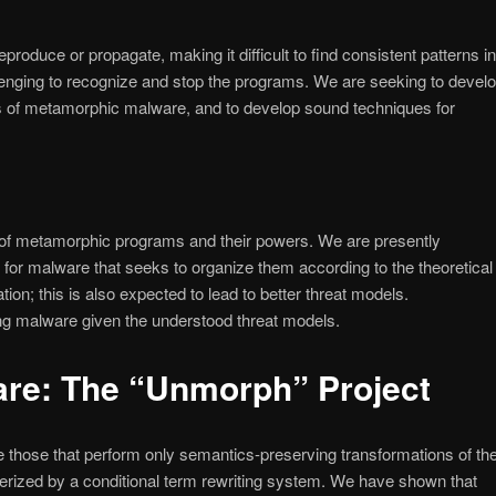
duce or propagate, making it difficult to find consistent patterns in
allenging to recognize and stop the programs. We are seeking to devel
es of metamorphic malware, and to develop sound techniques for
g of metamorphic programs and their powers. We are presently
 for malware that seeks to organize them according to the theoretical
on; this is also expected to lead to better threat models.
ng malware given the understood threat models.
are: The “Unmorph” Project
those that perform only semantics-preserving transformations of the
erized by a conditional term rewriting system. We have shown that