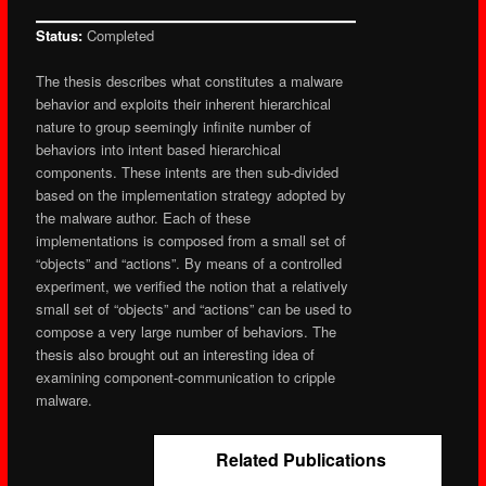
Status:
Completed
The thesis describes what constitutes a malware
behavior and exploits their inherent hierarchical
nature to group seemingly infinite number of
behaviors into intent based hierarchical
components. These intents are then sub-divided
based on the implementation strategy adopted by
the malware author. Each of these
implementations is composed from a small set of
“objects” and “actions”. By means of a controlled
experiment, we verified the notion that a relatively
small set of “objects” and “actions” can be used to
compose a very large number of behaviors. The
thesis also brought out an interesting idea of
examining component-communication to cripple
malware.
Related Publications