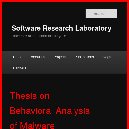
Searc
Software Research Laboratory
University of Louisiana at Lafayette
Main
Home
About Us
Projects
Publications
Blogs
Skip
Skip
menu
Partners
to
to
primary
secondary
Thesis on
content
content
Behavioral Analysis
of Malware