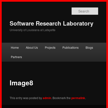
Searc
Software Research Laboratory
University of Louisiana at Lafayette
Main
Home
About Us
Projects
Publications
Blogs
Skip
Skip
menu
Partners
to
to
primary
secondary
content
content
Image8
This entry was posted by
admin
. Bookmark the
permalink
.