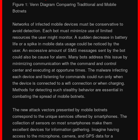
Figure 1: Venn Diagram Comparing Traditional and Mobile
Botnets
Networks of infected mobile devices must be conservative to
avoid detection. Each bot must minimize use of limited
resources the user might monitor. A sudden decrease in battery
life or a spike in mobile data usage could be noticed by the
user. An excessive amount of SMS messages sent by the bot
could also be cause for alarm. Many bots address this issue by
minimizing communication with the command and control
center and executing at opportune times. The malware infecting
each device and listening for commands could run only when
the device is connected to a wifi connection or when charging.
Methods for detecting such stealthy behavior are essential in
combating the spread of mobile botnets.
The new attack vectors presented by mobile botnets
correspond to the unique services offered by smartphones. The
collection of sensors on most smartphones make them
excellent devices for information gathering. Imagine having
access to the microphone, camera, and GPS data for a