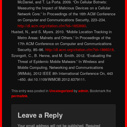
McDaniel, and T. La Porta. 2009. “On Cellular Botnets:
Measuring the Impact of Malicious Devices on a Cellular
Network Core.” In Proceedings of the 16th ACM Conference
on Computer and Communications Security, 223–234.
http://dl.acm.org/citation.cfm?id=1653690
.
Husted, N., and S. Myers. 2010. “Mobile Location Tracking in
Metro Areas: Malnets and Others.” In Proceedings of the
17th ACM Conference on Computer and Communications
Security, 85–96.
http://dl.acm.org/citation.cfm?id=1866318
.
Szongott, C., B. Henne, and M. Smith. 2012. “Evaluating the
Threat of Epidemic Mobile Malware.” In Wireless and
Mobile Computing, Networking and Communications
(WiMob), 2012 IEEE 8th International Conference On, 443
–450. doi:10.1109/WiMOB.2012.6379111.
This entry was posted in
Uncategorized
by
admin
. Bookmark the
permalink
.
Leave a Reply
Your email address will not be published.
Required