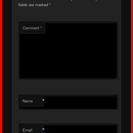
fields are marked
*
Comment
*
*
Name
*
Email