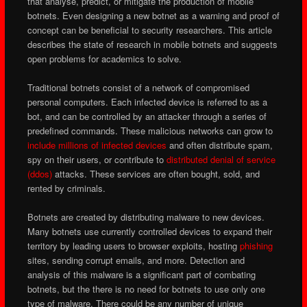
that analyse, predict, or mitigate the production of mobile
botnets. Even designing a new botnet as a warning and proof of
concept can be beneficial to security researchers. This article
describes the state of research in mobile botnets and suggests
open problems for academics to solve.
Traditional botnets consist of a network of compromised
personal computers. Each infected device is referred to as a
bot, and can be controlled by an attacker through a series of
predefined commands. These malicious networks can grow to
include millions of infected devices
and often distribute spam,
spy on their users, or contribute to
distributed denial of service
(ddos)
attacks. These services are often bought, sold, and
rented by criminals.
Botnets are created by distributing malware to new devices.
Many botnets use currently controlled devices to expand their
territory by leading users to browser exploits, hosting
phishing
sites, sending corrupt emails, and more. Detection and
analysis of this malware is a significant part of combating
botnets, but the there is no need for botnets to use only one
type of malware. There could be any number of unique