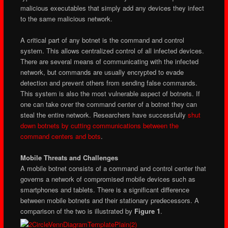
malicious executables that simply add any devices they infect
to the same malicious network.
A critical part of any botnet is the command and control
system. This allows centralized control of all infected devices.
There are several means of communicating with the infected
network, but commands are usually encrypted to evade
detection and prevent others from sending false commands.
This system is also the most vulnerable aspect of botnets. If
one can take over the command center of a botnet they can
steal the entire network. Researchers have successfully
shut
down botnets by cutting communications between the
command centers and bots
.
Mobile Threats and Challenges
A mobile botnet consists of a command and control center that
governs a network of compromised mobile devices such as
smartphones and tablets. There is a significant difference
between mobile botnets and their stationary predecessors. A
comparison of the two is illustrated by
Figure 1
.