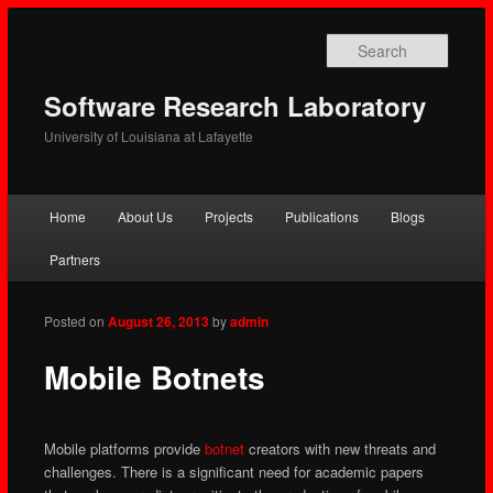
Searc
Software Research Laboratory
University of Louisiana at Lafayette
Main
Home
About Us
Projects
Publications
Blogs
Skip
Skip
menu
Partners
to
to
primary
secondary
Posted on
August 26, 2013
by
admin
content
content
Mobile Botnets
Mobile platforms provide
botnet
creators with new threats and
challenges. There is a significant need for academic papers