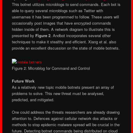
This botnet utilizes microblogs to send commands. Each bot is
able to query several microblogs such as Twitter with
usernames it has been programmed to follow. These users will
occasionally post images that have encrypted commands
hidden inside of them. A network diagram to illustrate this is
presented by
Figure 2
. Andbot incorporates several other
techniques to make it stealthy and efficient. Xiang et al. also
provide an excellent discussion on the state of mobile botnets.
Figure 2: Microblog for Command and Control
Future Work
As a relatively new topic mobile botnets present an array of
problems to solve. This new threat must be analysed,
predicted, and mitigated.
One could address the threats researchers are already drawing
attention to. Defences against cellular network dos attacks or
methods to stop epidemic malware spread will be crucial in the
future. Detecting botnet commands being distributed on cloud