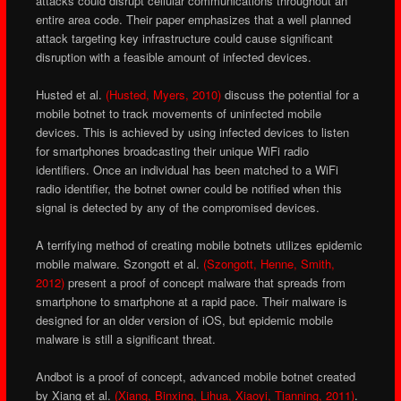
attacks could disrupt cellular communications throughout an
entire area code. Their paper emphasizes that a well planned
attack targeting key infrastructure could cause significant
disruption with a feasible amount of infected devices.
Husted et al.
(Husted, Myers, 2010)
discuss the potential for a
mobile botnet to track movements of uninfected mobile
devices. This is achieved by using infected devices to listen
for smartphones broadcasting their unique WiFi radio
identifiers. Once an individual has been matched to a WiFi
radio identifier, the botnet owner could be notified when this
signal is detected by any of the compromised devices.
A terrifying method of creating mobile botnets utilizes epidemic
mobile malware. Szongott et al.
(Szongott, Henne, Smith,
2012)
present a proof of concept malware that spreads from
smartphone to smartphone at a rapid pace. Their malware is
designed for an older version of iOS, but epidemic mobile
malware is still a significant threat.
Andbot is a proof of concept, advanced mobile botnet created
by Xiang et al.
(Xiang, Binxing, Lihua, Xiaoyi, Tianning, 2011)
.