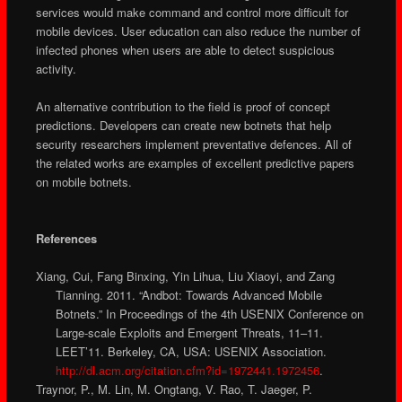
services would make command and control more difficult for
mobile devices. User education can also reduce the number of
infected phones when users are able to detect suspicious
activity.
An alternative contribution to the field is proof of concept
predictions. Developers can create new botnets that help
security researchers implement preventative defences. All of
the related works are examples of excellent predictive papers
on mobile botnets.
References
Xiang, Cui, Fang Binxing, Yin Lihua, Liu Xiaoyi, and Zang
Tianning. 2011. “Andbot: Towards Advanced Mobile
Botnets.” In Proceedings of the 4th USENIX Conference on
Large-scale Exploits and Emergent Threats, 11–11.
LEET’11. Berkeley, CA, USA: USENIX Association.
http://dl.acm.org/citation.cfm?id=1972441.1972456
.
Traynor, P., M. Lin, M. Ongtang, V. Rao, T. Jaeger, P.