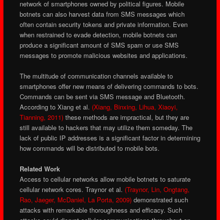
network of smartphones owned by political figures. Mobile
botnets can also harvest data from SMS messages which
often contain security tokens and private information. Even
when restrained to evade detection, mobile botnets can
produce a significant amount of SMS spam or use SMS
messages to promote malicious websites and applications.
The multitude of communication channels available to
smartphones offer new means of delivering commands to bots.
Commands can be sent via SMS message and Bluetooth.
According to Xiang et al.
(Xiang, Binxing, Lihua, Xiaoyi,
Tianning, 2011)
these methods are impractical, but they are
still available to hackers that may utilize them someday. The
lack of public IP addresses is a significant factor in determining
how commands will be distributed to mobile bots.
Related Work
Access to cellular networks allow mobile botnets to saturate
cellular network cores. Traynor et al.
(Traynor, Lin, Ongtang,
Rao, Jaeger, McDaniel, La Porta, 2009)
demonstrated such
attacks with remarkable thoroughness and efficacy. Such